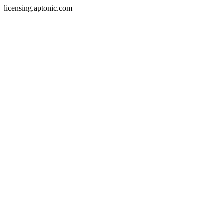
licensing.aptonic.com